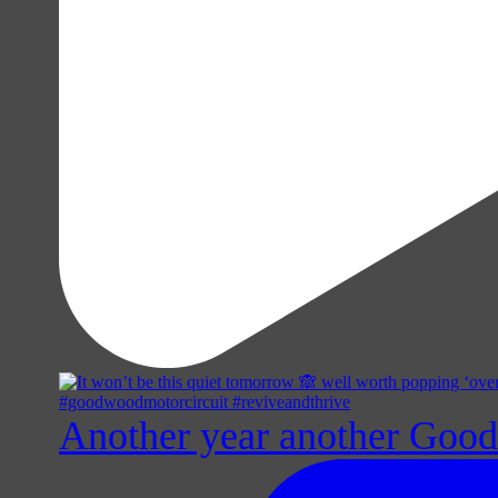
Another year another Goo