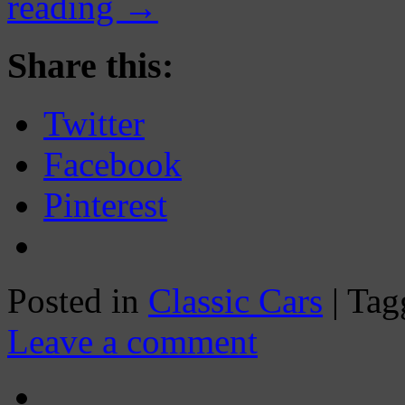
reading
→
Share this:
Twitter
Facebook
Pinterest
Posted in
Classic Cars
|
Tag
Leave a comment