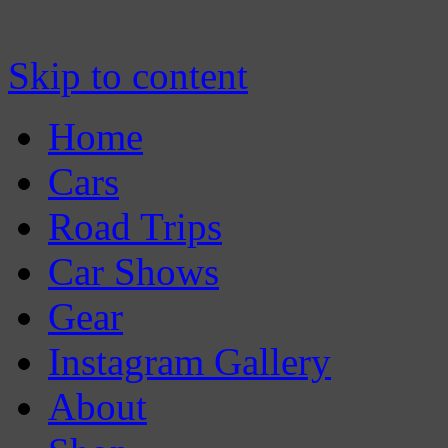
Skip to content
Home
Cars
Road Trips
Car Shows
Gear
Instagram Gallery
About