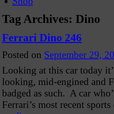
Shop
Tag Archives:
Dino
Ferrari Dino 246
Posted on
September 29, 2
Looking at this car today it’
looking, mid-engined and Fer
badged as such. A car who’
Ferrari’s most recent sport