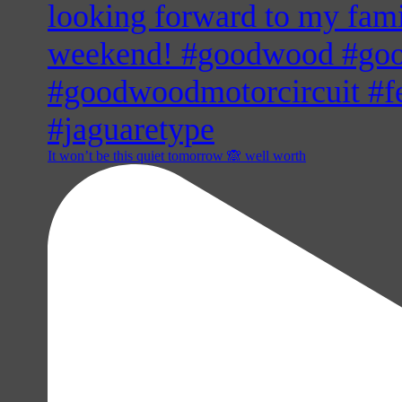
It won’t be this quiet tomorrow 🙈 well worth