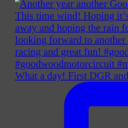
What a day! First DGR and