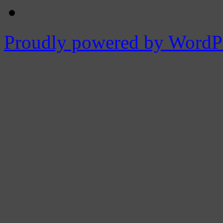
Proudly powered by WordPr