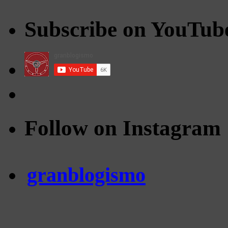
Subscribe on YouTub
Follow on Instagram
granblogismo