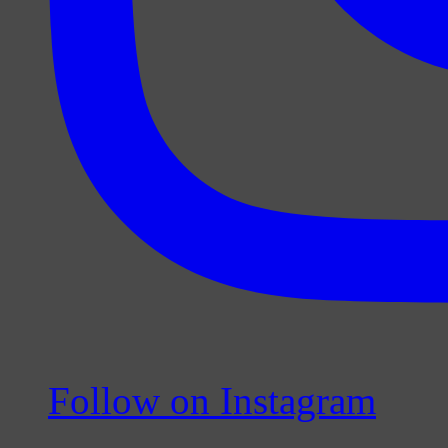
Follow on Instagram