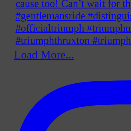
Load More...