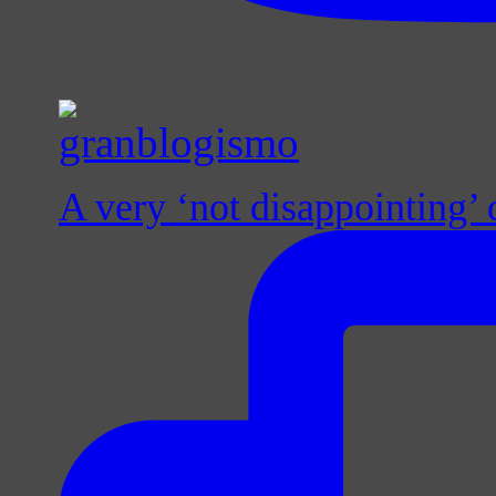
A very ‘not disappointing